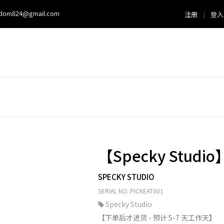
sdom824@gmail.com
注册
|
登入
【Specky Studio
SPECKY STUDIO
SERIAL NO: PICKEAT001
Specky Studio
【下单后才进货 - 预计 5-7 天工作天】