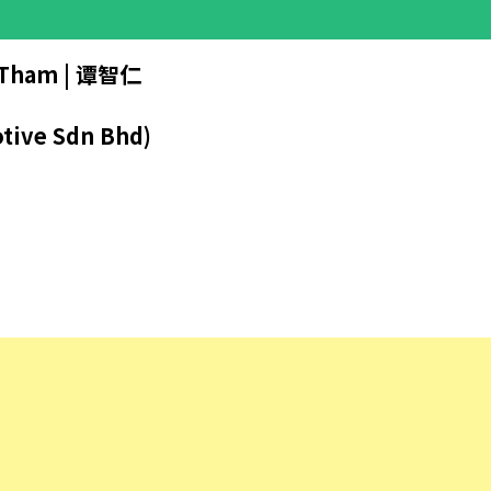
Tham | 谭智仁
tive Sdn Bhd)