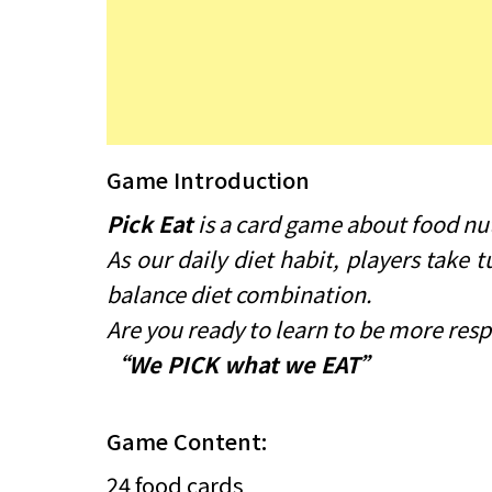
Game Introduction
Pick Eat
is a card game about food nutr
As our daily diet habit, players take
balance diet combination.
Are you ready to learn to be more resp
“We PICK what we EAT”
Game Content:
24 food cards