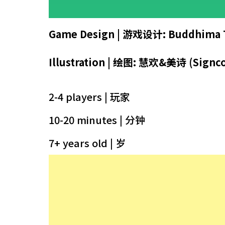
Game Design | 游戏设计:
Buddhima 
Illustration |
绘图
: 慧欢&美诗 (Signco
2-4 players | 玩家
10-20 minutes | 分钟
7+ years old | 岁