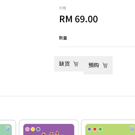
价格
RM 69.00
数量
缺货
預购