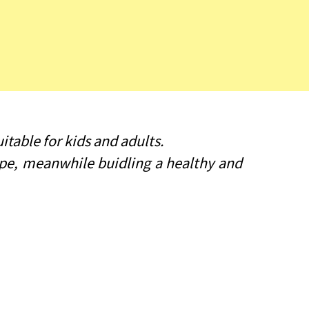
itable for kids and adults.
type, meanwhile buidling a healthy and