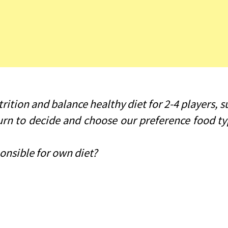
ition and balance healthy diet for 2-4 players, su
 turn to decide and choose our preference food 
onsible for own diet?