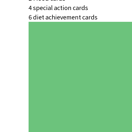
4 special action cards
6 diet achievement cards