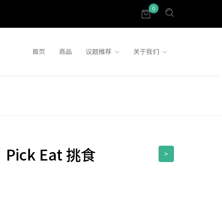
0
首页
商品
议题推荐
关于我们
】Pick Eat 挑食
>