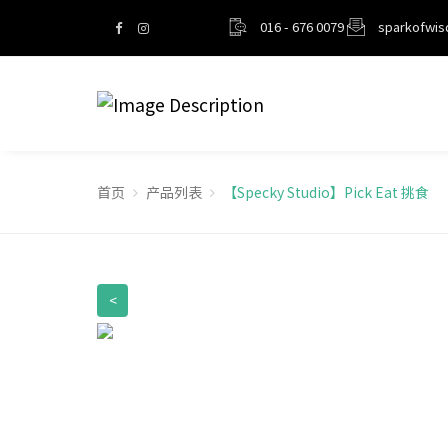
016 - 676 0079
sparkofwi
首页
产品列表
【Specky Studio】Pick Eat 挑食
<